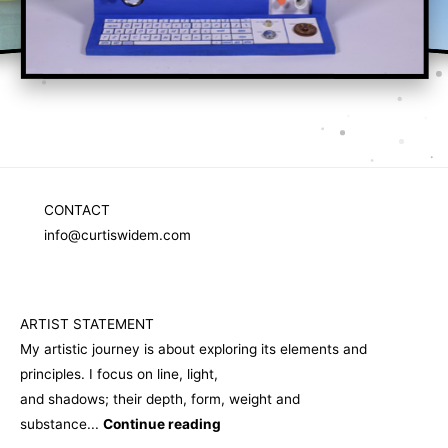
Sculpture
CONTACT
info@curtiswidem.com
ARTIST STATEMENT
My artistic journey is about exploring its elements and
principles. I focus on line, light,
and shadows; their depth, form, weight and
substance...
Continue reading