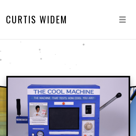
CURTIS WIDEM