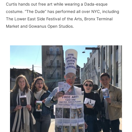
Curtis hands out free art while wearing a Dada-esque
costume. “The Dude” has performed all over NYC, including
The Lower East Side Festival of the Arts, Bronx Terminal
Market and Gowanus Open Studios.