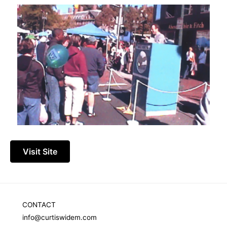
Visit Site
CONTACT
info@curtiswidem.com