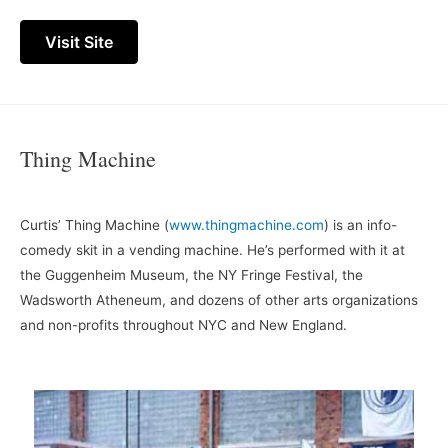
Visit Site
Thing Machine
Curtis’ Thing Machine (
www.thingmachine.com
) is an info-
comedy skit in a vending machine. He’s performed with it at
the Guggenheim Museum, the NY Fringe Festival, the
Wadsworth Atheneum, and dozens of other arts organizations
and non-profits throughout NYC and New England.