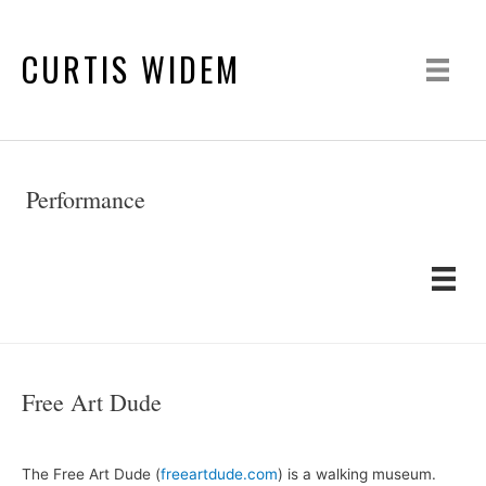
CURTIS WIDEM
Performance
Free Art Dude
The Free Art Dude (
freeartdude.com
) is a walking museum.